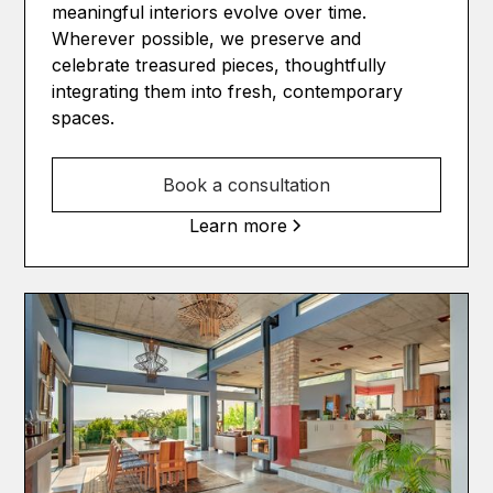
meaningful interiors evolve over time.
Wherever possible, we preserve and
celebrate treasured pieces, thoughtfully
integrating them into fresh, contemporary
spaces.
Book a consultation
Learn more