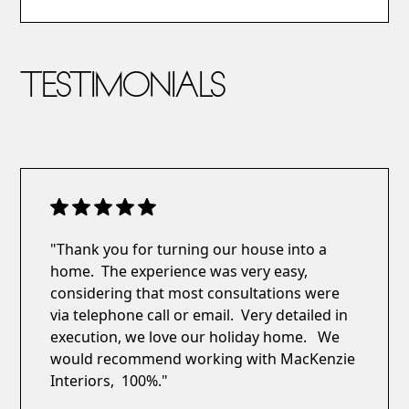
TESTIMONIALS
"Thank you for turning our house into a
home. The experience was very easy,
considering that most consultations were
via telephone call or email. Very detailed in
execution, we love our holiday home. We
would recommend working with MacKenzie
Interiors, 100%."