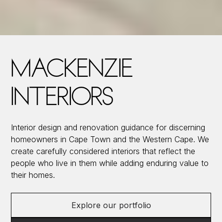
MACKENZIE
INTERIORS
Interior design and renovation guidance for discerning
homeowners in Cape Town and the Western Cape. We
create carefully considered interiors that reflect the
people who live in them while adding enduring value to
their homes.
Explore our portfolio