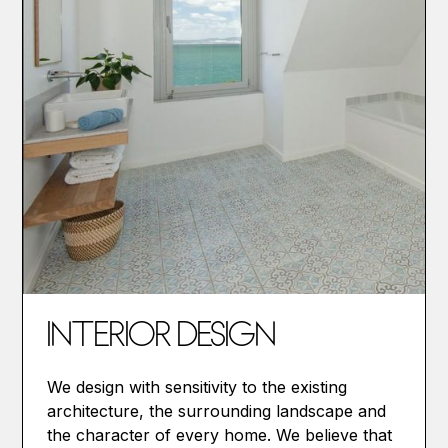
INTERIOR DESIGN
We design with sensitivity to the existing
architecture, the surrounding landscape and
the character of every home. We believe that