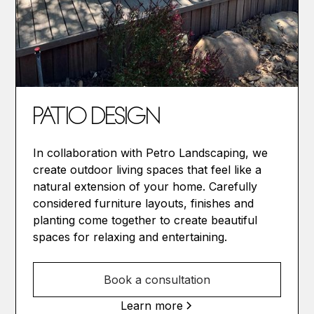
PATIO DESIGN
In collaboration with Petro Landscaping, we
create outdoor living spaces that feel like a
natural extension of your home. Carefully
considered furniture layouts, finishes and
planting come together to create beautiful
spaces for relaxing and entertaining.
Book a consultation
Learn more