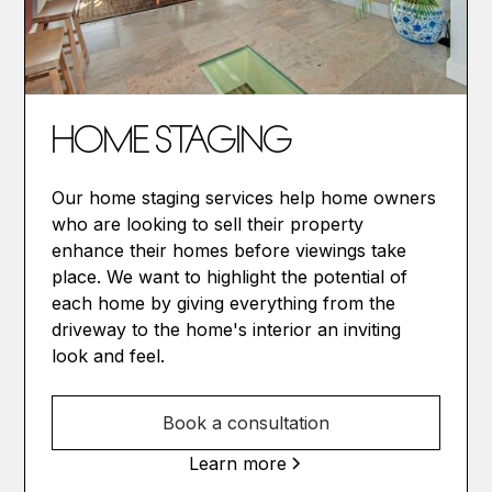
HOME STAGING
Our home staging services help home owners
who are looking to sell their property
enhance their homes before viewings take
place. We want to highlight the potential of
each home by giving everything from the
driveway to the home's interior an inviting
look and feel.
Book a consultation
Learn more