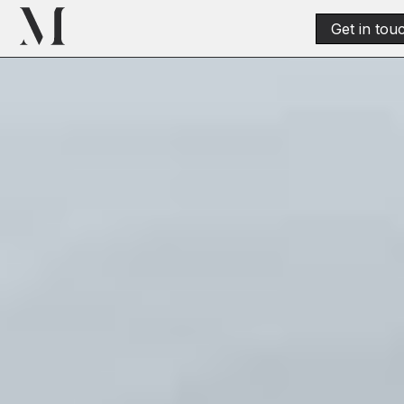
Get in tou