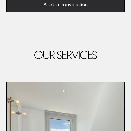
Book a consultation
OUR SERVICES